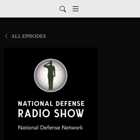
ALL EPISODES