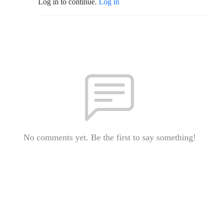
Log in to continue.
Log in
No comments yet. Be the first to say something!