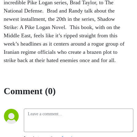
Novel
incredible Pike Logan series, Brad Taylor, to The
National Defense. Brad and Randy talk about the
newest installment, the 20th in the series, Shadow
Strike: A Pike Logan Novel. This book, with on the
Middle East, feels like it’s ripped straight from this
week’s headlines as it centers around a rogue group of
Iranian regime officials who create a brazen plot to
strike back at their hated enemies once and for all.
Comment (0)