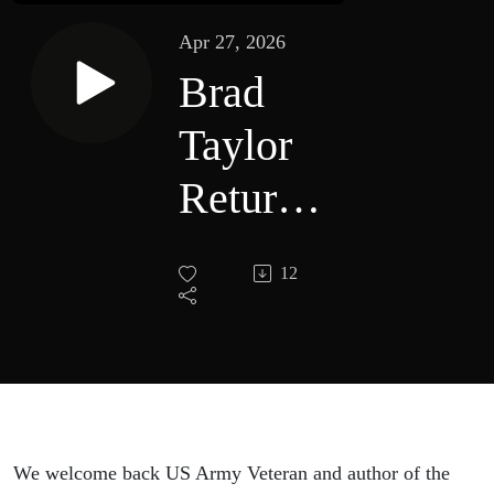
Apr 27, 2026
Brad
Taylor
Returns
with
12
Shadow
Strike:
A Pike
Logan
We welcome back US Army Veteran and author of the